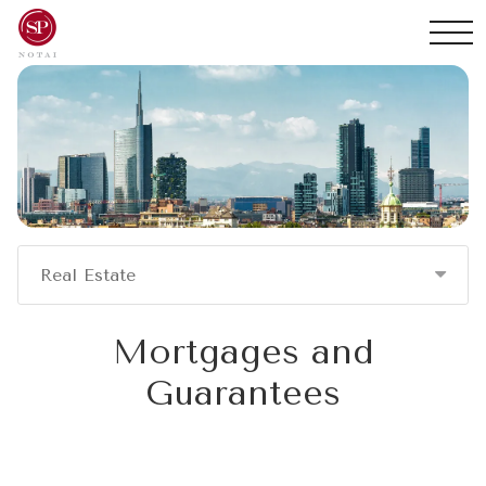
Real Estate
Mortgages and
Guarantees