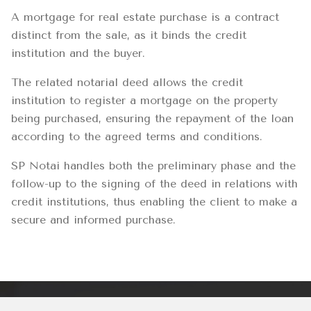
A mortgage for real estate purchase is a contract
distinct from the sale, as it binds the credit
institution and the buyer.
The related notarial deed allows the credit
institution to register a mortgage on the property
being purchased, ensuring the repayment of the loan
according to the agreed terms and conditions.
SP Notai handles both the preliminary phase and the
follow-up to the signing of the deed in relations with
credit institutions, thus enabling the client to make a
secure and informed purchase.