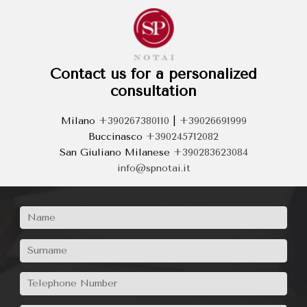
Contact us for a personalized
consultation
Milano
+390267380110
|
+39026691999
Buccinasco
+390245712082
San Giuliano Milanese
+390283623084
info@spnotai.it