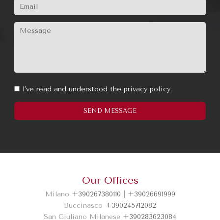
I've read and understood the
privacy policy.
Our Offices
Milano
+390267380110
|
+39026691999
SEND MESSAGE
Buccinasco
+390245712082
San Giuliano Milanese
+390283623084