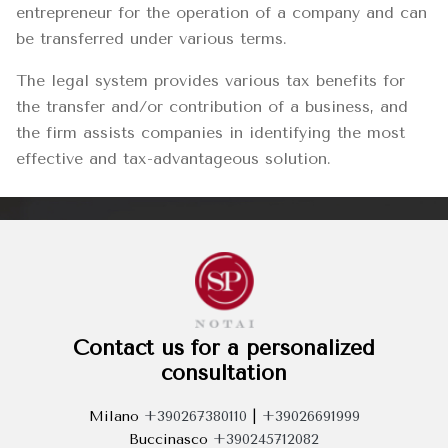
entrepreneur for the operation of a company and can
be transferred under various terms.
The legal system provides various tax benefits for
the transfer and/or contribution of a business, and
the firm assists companies in identifying the most
effective and tax-advantageous solution.
Contact us for a personalized