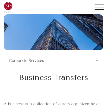
Corporate Services
Business Transfers
A business is a collection of assets organized by an