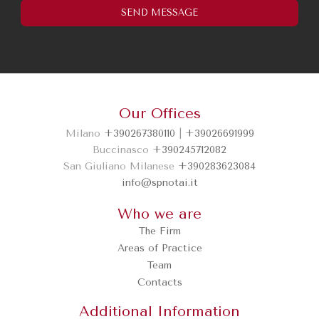
I've read and understood the
privacy policy.
Our Offices
SEND MESSAGE
Milano
+390267380110
|
+39026691999
Buccinasco
+390245712082
San Giuliano Milanese
+390283623084
info@spnotai.it
Who we are
The Firm
Areas of Practice
Team
Contacts
Additional Information