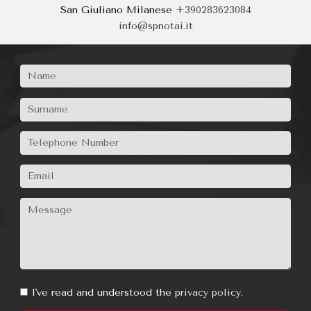
consultation
Milano
+390267380110
|
+39026691999
Buccinasco
+390245712082
San Giuliano Milanese
+390283623084
info@spnotai.it